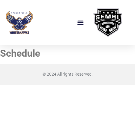
Schedule
© 2024 All rights Reserved.